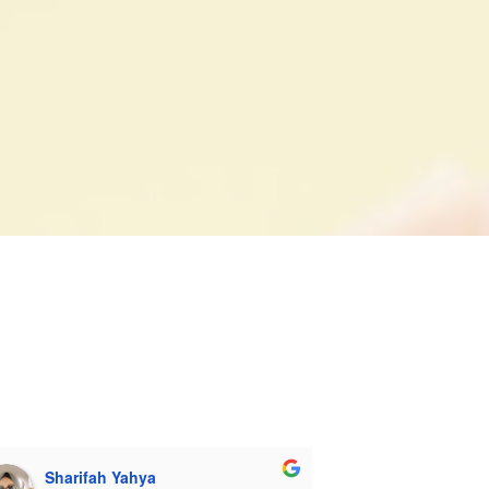
ccess in PSLE.
Sharifah Yahya
TapVibez