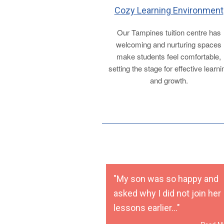
Cozy Learning Environment
Our Tampines tuition centre has
welcoming and nurturing spaces
make students feel comfortable,
setting the stage for effective learni
and growth.
"My son was so happy and
asked why I did not join her
lessons earlier..."