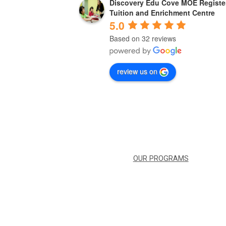
Discovery Edu Cove MOE Registe
3 years ago
Tuition and Enrichment Centre
5.0
Based on 32 reviews
ent and we can feel 
Great place ! Great teachers ! Conduci
g children. My kid 
and convenient too !!
ss.
review us on
OUR PROGRAMS