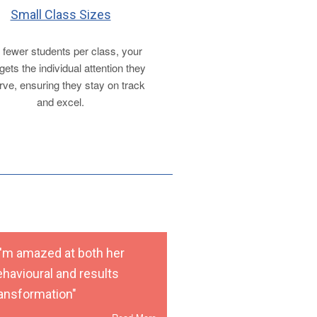
Small Class Sizes
 fewer students per class, your
 gets the individual attention they
ve, ensuring they stay on track
and excel.
 I'm amazed at both her
ehavioural and results
ransformation"