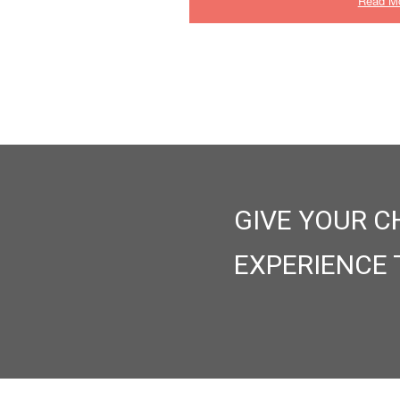
Read M
GIVE YOUR C
EXPERIENCE