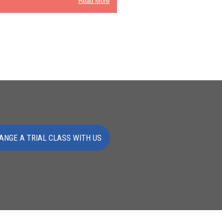
Read More
ANGE A TRIAL CLASS WITH US