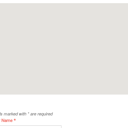
ds marked with * are required
r Name
*