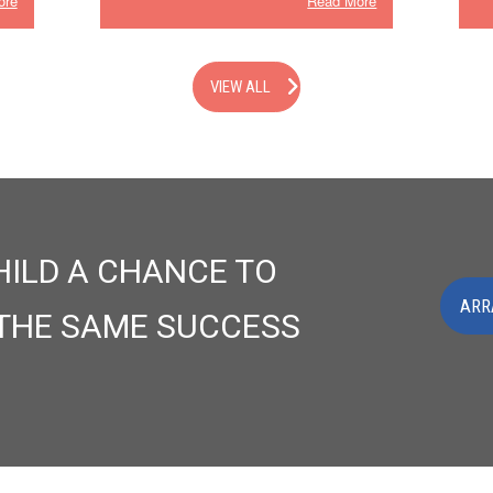
ore
Read More
VIEW ALL
HILD A CHANCE TO
ARR
 THE SAME SUCCESS