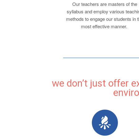
Our teachers are masters of the
syllabus and employ various teachi
methods to engage our students in 
most effective manner.
we don’t just offer 
envir