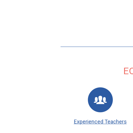
E
Experienced Teachers