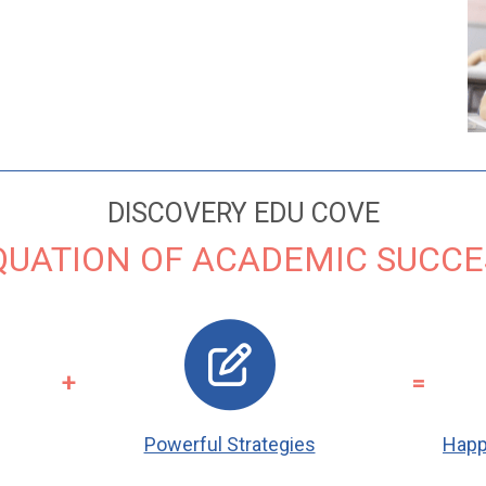
DISCOVERY EDU COVE
QUATION OF ACADEMIC SUCCE
+
=
Powerful Strategies
Happ