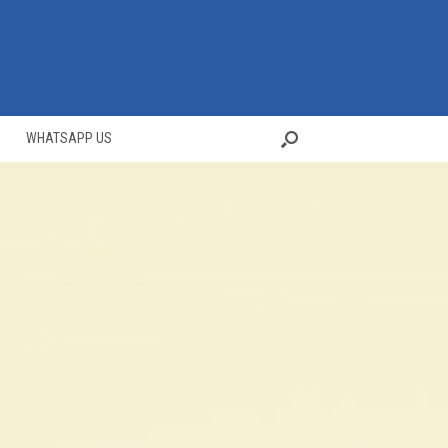
WHATSAPP US