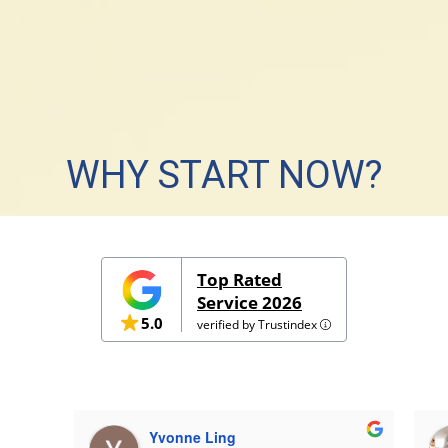
WHY START NOW?
g foundation with our Lower Primary classes and reap su
Top Rated
Service 2026
START TODAY
5.0
verified by Trustindex
Yvonne Ling