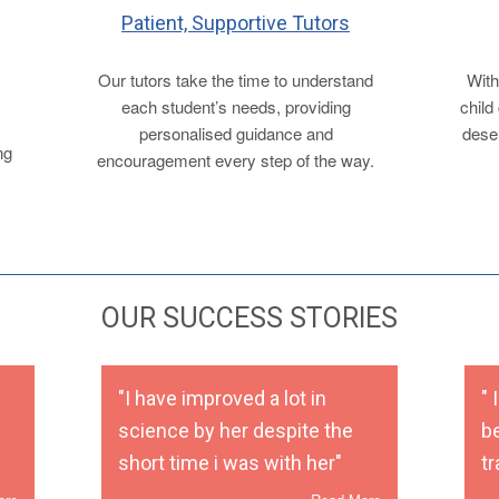
Patient, Supportive Tutors
Our tutors take the time to understand
With
each student’s needs, providing
child
personalised guidance and
deser
ng
encouragement every step of the way.
OUR SUCCESS STORIES
"I have improved a lot in
"
science by her despite the
b
short time i was with her"
t