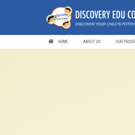
Skip
to
content
HOME
ABOUT US
OUR PROG