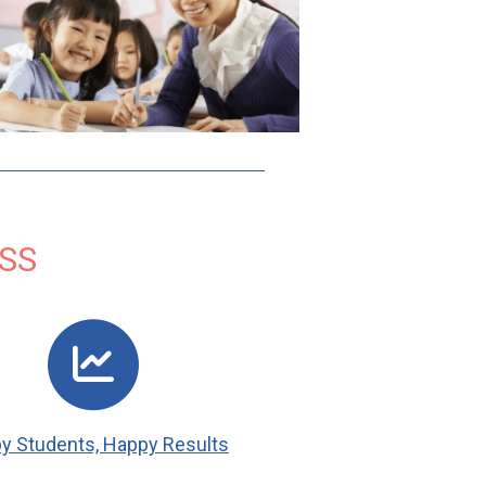
SS
y Students, Happy Results