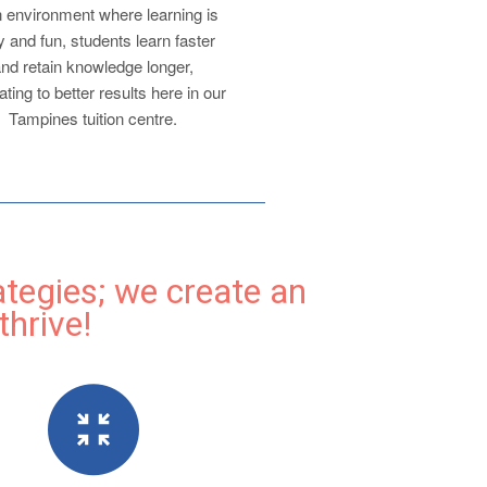
n environment where learning is
 and fun, students learn faster
nd retain knowledge longer,
ating to better results here in our
Tampines tuition centre.
ategies; we create an
hrive!