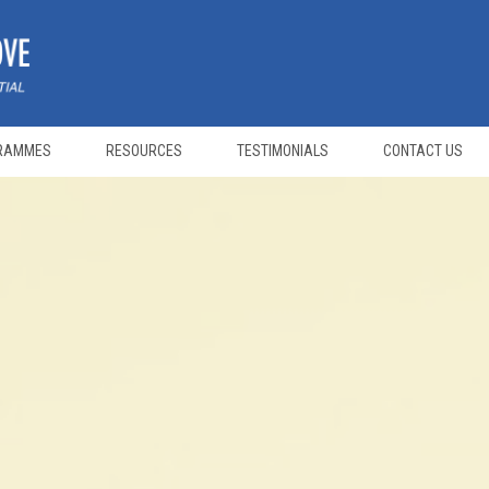
RAMMES
RESOURCES
TESTIMONIALS
CONTACT US