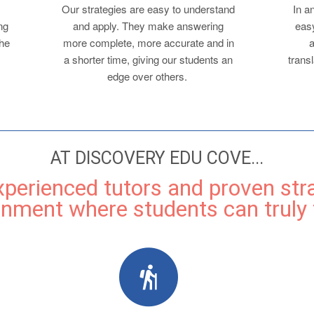
Our strategies are easy to understand
In a
ng
and apply. They make answering
easy
the
more complete, more accurate and in
a
a shorter time, giving our students an
transl
edge over others.
AT DISCOVERY EDU COVE...
experienced tutors and proven str
onment where students can truly t