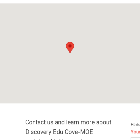
Contact us and learn more about
Fiel
Discovery Edu Cove-MOE
You