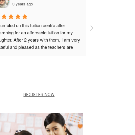
3 years ago
3 years ag
tumbled on this tuition centre after 
Ms Lin was the nice
rching for an affordable tuition for my 
teacher that ever t
ghter. After 2 years with them, I am very 
She taught me techn
ateful and pleased as the teachers are 
better understand th
ry friendly and Teacher Darren will always 
could score in my 
date with my daughter's 
ogress.Sammi,is also very accomodating 
pecially when there was a change of 
ans.
REGISTER NOW